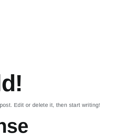
ld!
st. Edit or delete it, then start writing!
nse