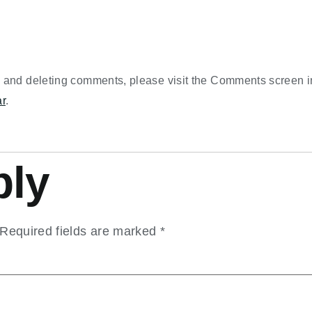
g, and deleting comments, please visit the Comments screen 
ar
.
ply
Required fields are marked
*