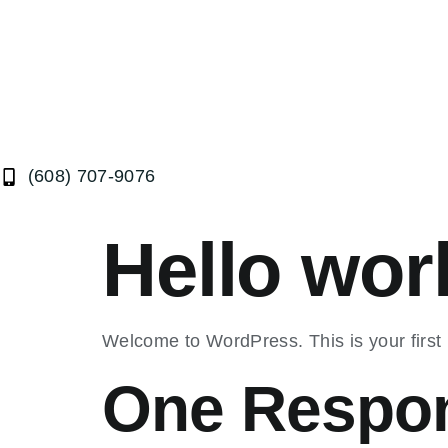
(608) 707-9076
Hello wor
Welcome to WordPress. This is your first po
One Respo