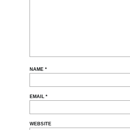
NAME
*
EMAIL
*
WEBSITE