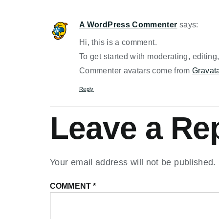
A WordPress Commenter
says:
Hi, this is a comment.
To get started with moderating, editin
Commenter avatars come from
Gravat
Reply
Leave a Re
Your email address will not be published.
COMMENT
*