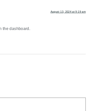
August 13, 2024 at 9:19 am
in the dashboard.